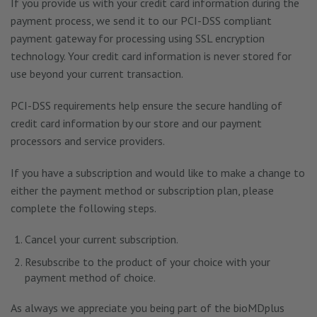
If you provide us with your credit card information during the
payment process, we send it to our PCI-DSS compliant
payment gateway for processing using SSL encryption
technology. Your credit card information is never stored for
use beyond your current transaction.
PCI-DSS requirements help ensure the secure handling of
credit card information by our store and our payment
processors and service providers.
If you have a subscription and would like to make a change to
either the payment method or subscription plan, please
complete the following steps.
Cancel your current subscription.
Resubscribe to the product of your choice with your
payment method of choice.
As always we appreciate you being part of the bioMDplus