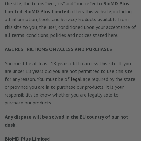
the site, the terms “we”, “us” and “our” refer to
BioMD Plus
Limited
.
BioMD Plus Limited
offers this website, including
all information, tools and Service/Products available from
this site to you, the user, conditioned upon your acceptance of
all terms, conditions, policies and notices stated here.
AGE RESTRICTIONS ON ACCESS AND PURCHASES
You must be at least 18 years old to access this site. If you
are under 18 years old you are not permitted to use this site
for any reason. You must be of
legal
age required by the state
or province you are in to purchase our products. It is your
responsibility to know whether you are legally able to
purchase our products.
Any dispute will be solved in the EU country of our hot
desk.
BioMD Plus Limited