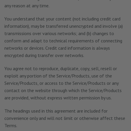
any reason at any time.
You understand that your content (not including credit card
information), may be transferred unencrypted and involve (a)
transmissions over various networks; and (b) changes to
conform and adapt to technical requirements of connecting
networks or devices. Credit card information is always
encrypted during transfer over networks.
You agree not to reproduce, duplicate, copy, sell, resell or
exploit any portion of the Service/Products, use of the
Service/Products, or access to the Service/Products or any
contact on the website through which the Service/Products
are provided, without express written permission by us.
The headings used in this agreement are included for
convenience only and will not limit or otherwise affect these
Terms.