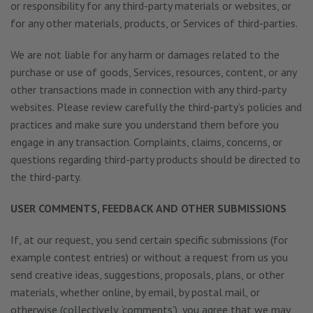
or responsibility for any third-party materials or websites, or
for any other materials, products, or Services of third-parties.
We are not liable for any harm or damages related to the
purchase or use of goods, Services, resources, content, or any
other transactions made in connection with any third-party
websites. Please review carefully the third-party’s policies and
practices and make sure you understand them before you
engage in any transaction. Complaints, claims, concerns, or
questions regarding third-party products should be directed to
the third-party.
USER COMMENTS, FEEDBACK AND OTHER SUBMISSIONS
If, at our request, you send certain specific submissions (for
example contest entries) or without a request from us you
send creative ideas, suggestions, proposals, plans, or other
materials, whether online, by email, by postal mail, or
otherwise (collectively, ‘comments’), you agree that we may,