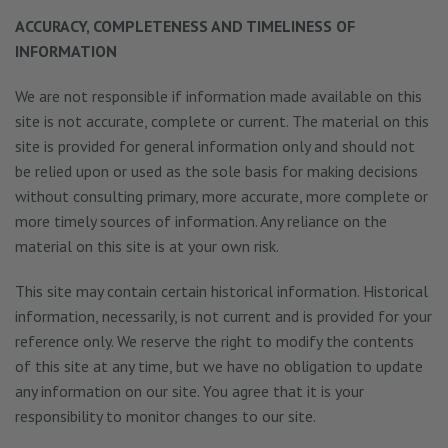
ACCURACY, COMPLETENESS AND TIMELINESS OF
INFORMATION
We are not responsible if information made available on this
site is not accurate, complete or current. The material on this
site is provided for general information only and should not
be relied upon or used as the sole basis for making decisions
without consulting primary, more accurate, more complete or
more timely sources of information. Any reliance on the
material on this site is at your own risk.
This site may contain certain historical information. Historical
information, necessarily, is not current and is provided for your
reference only. We reserve the right to modify the contents
of this site at any time, but we have no obligation to update
any information on our site. You agree that it is your
responsibility to monitor changes to our site.