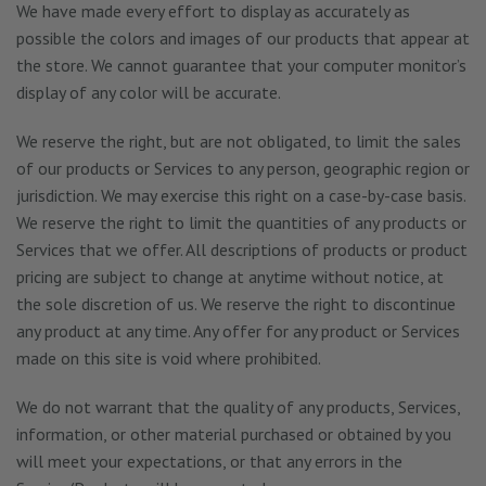
We have made every effort to display as accurately as
possible the colors and images of our products that appear at
the store. We cannot guarantee that your computer monitor’s
display of any color will be accurate.
We reserve the right, but are not obligated, to limit the sales
of our products or Services to any person, geographic region or
jurisdiction. We may exercise this right on a case-by-case basis.
We reserve the right to limit the quantities of any products or
Services that we offer. All descriptions of products or product
pricing are subject to change at anytime without notice, at
the sole discretion of us. We reserve the right to discontinue
any product at any time. Any offer for any product or Services
made on this site is void where prohibited.
We do not warrant that the quality of any products, Services,
information, or other material purchased or obtained by you
will meet your expectations, or that any errors in the