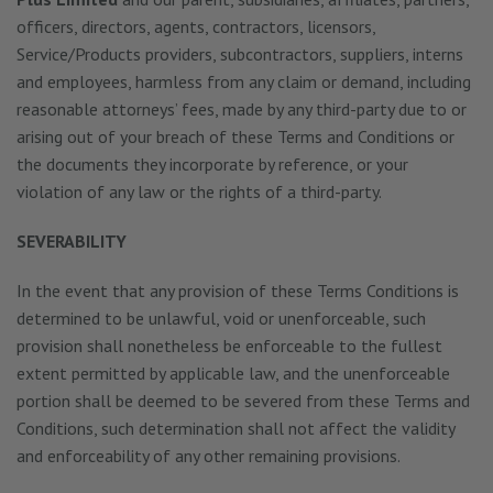
officers, directors, agents, contractors, licensors,
Service/Products providers, subcontractors, suppliers, interns
and employees, harmless from any claim or demand, including
reasonable attorneys’ fees, made by any third-party due to or
arising out of your breach of these Terms and Conditions or
the documents they incorporate by reference, or your
violation of any law or the rights of a third-party.
SEVERABILITY
In the event that any provision of these Terms Conditions is
determined to be unlawful, void or unenforceable, such
provision shall nonetheless be enforceable to the fullest
extent permitted by applicable law, and the unenforceable
portion shall be deemed to be severed from these Terms and
Conditions, such determination shall not affect the validity
and enforceability of any other remaining provisions.