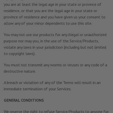
you are at least the legal age in your state or province of
residence, or that you are the legal age in your state or
province of residence and you have given us your consent to
allow any of your minor dependents to use this site.
You may not use our products for any illegal or unauthorized
purpose nor may you, in the use of the Service/Products,
violate any laws in your jurisdiction (including but not limited
to copyright laws).
You must not transmit any worms or viruses or any code of a
destructive nature.
A breach or violation of any of the Terms will result in an
immediate termination of your Services.
GENERAL CONDITIONS
We reserve the right to refuse Service/Products to anyone for