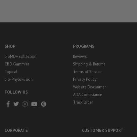
SHOP
PROGRAMS
bioMD+ collection
Reviews
CBD Gummies
Shipping & Returns
Topical
Terms of Service
bio-PhytoFusion
Privacy Policy
Website Disclaimer
FOLLOW US
ADA Compliance
Track Order
CORPORATE
CUSTOMER SUPPORT