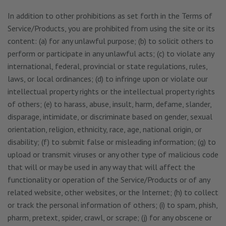
In addition to other prohibitions as set forth in the Terms of
Service/Products, you are prohibited from using the site or its
content: (a) for any unlawful purpose; (b) to solicit others to
perform or participate in any unlawful acts; (c) to violate any
international, federal, provincial or state regulations, rules,
laws, or local ordinances; (d) to infringe upon or violate our
intellectual property rights or the intellectual property rights
of others; (e) to harass, abuse, insult, harm, defame, slander,
disparage, intimidate, or discriminate based on gender, sexual
orientation, religion, ethnicity, race, age, national origin, or
disability; (f) to submit false or misleading information; (g) to
upload or transmit viruses or any other type of malicious code
that will or may be used in any way that will affect the
functionality or operation of the Service/Products or of any
related website, other websites, or the Internet; (h) to collect
or track the personal information of others; (i) to spam, phish,
pharm, pretext, spider, crawl, or scrape; (j) for any obscene or