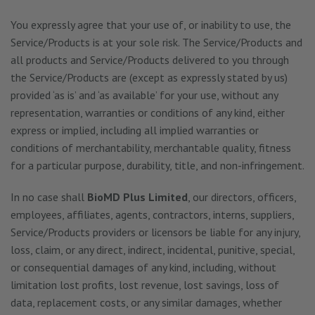
You expressly agree that your use of, or inability to use, the
Service/Products is at your sole risk. The Service/Products and
all products and Service/Products delivered to you through
the Service/Products are (except as expressly stated by us)
provided ‘as is’ and ‘as available’ for your use, without any
representation, warranties or conditions of any kind, either
express or implied, including all implied warranties or
conditions of merchantability, merchantable quality, fitness
for a particular purpose, durability, title, and non-infringement.
In no case shall
BioMD Plus Limited
, our directors, officers,
employees, affiliates, agents, contractors, interns, suppliers,
Service/Products providers or licensors be liable for any injury,
loss, claim, or any direct, indirect, incidental, punitive, special,
or consequential damages of any kind, including, without
limitation lost profits, lost revenue, lost savings, loss of
data, replacement costs, or any similar damages, whether