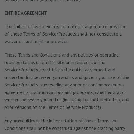
ENTIRE AGREEMENT
The failure of us to exercise or enforce any right or provision
of these Terms of Service/Products shall not constitute a
waiver of such right or provision.
These Terms and Conditions and any policies or operating
rules posted by us on this site or in respect to The
Service/Products constitutes the entire agreement and
understanding between you and us and govern your use of the
Service/Products, superseding any prior or contemporaneous
agreements, communications and proposals, whether oral or
written, between you and us (including, but not limited to, any
prior versions of the Terms of Service/Products).
Any ambiguities in the interpretation of these Terms and
Conditions shall not be construed against the drafting party.