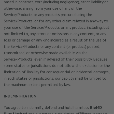
based in contract, tort (including negligence), strict liability or
otherwise, arising from your use of any of the
Service/Products or any products procured using the
Service/Products, or for any other claim related in any way to
your use of the Service/Products or any product, including, but
not limited to, any errors or omissions in any content, or any
loss or damage of any kind incurred as a result of the use of
the Service/Products or any content (or product) posted,
transmitted, or otherwise made available via the
Service/Products, even if advised of their possibility. Because
some states or jurisdictions do not allow the exclusion or the
limitation of liability for consequential or incidental damages,
in such states or jurisdictions, our liability shall be limited to
the maximum extent permitted by law.
INDEMNIFICATION
You agree to indemnify, defend and hold harmless
BioMD
Plus Limited
and our parent, subsidiaries, affiliates, partners,