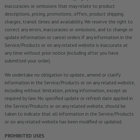
inaccuracies or omissions that may relate to product
descriptions, pricing, promotions, offers, product shipping
charges, transit times and availability. We reserve the right to
correct any errors, inaccuracies or omissions, and to change or
update information or cancel orders if any information in the
Service/Products or on any related website is inaccurate at
any time without prior notice (including after you have
submitted your order).
We undertake no obligation to update, amend or clarify
information in the Service/Products or on any related website,
including without limitation, pricing information, except as
required by law. No specified update or refresh date applied in
the Service/Products or on any related website, should be
taken to indicate that all information in the Service/Products
or on any related website has been modified or updated.
PROHIBITED USES