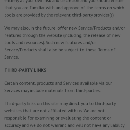
entirely at your own risk and discretion and you should ensure
that you are familiar with and approve of the terms on which
tools are provided by the relevant third-party provider(s).
We may also, in the future, offer new Service/Products and/or
features through the website (including, the release of new
tools and resources). Such new features and/or
Service/Products shall also be subject to these Terms of
Service.
THIRD-PARTY LINKS
Certain content, products and Services available via our
Services may include materials from third-parties.
Third-party links on this site may direct you to third-party
websites that are not affiliated with us. We are not
responsible for examining or evaluating the content or
accuracy and we do not warrant and will not have any liability