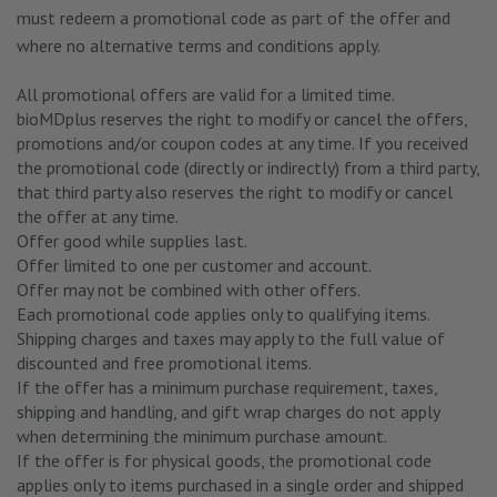
must redeem a promotional code as part of the offer and
where no alternative terms and conditions apply.
All promotional offers are valid for a limited time.
bioMDplus reserves the right to modify or cancel the offers,
promotions and/or coupon codes at any time. If you received
the promotional code (directly or indirectly) from a third party,
that third party also reserves the right to modify or cancel
the offer at any time.
Offer good while supplies last.
Offer limited to one per customer and account.
Offer may not be combined with other offers.
Each promotional code applies only to qualifying items.
Shipping charges and taxes may apply to the full value of
discounted and free promotional items.
If the offer has a minimum purchase requirement, taxes,
shipping and handling, and gift wrap charges do not apply
when determining the minimum purchase amount.
If the offer is for physical goods, the promotional code
applies only to items purchased in a single order and shipped