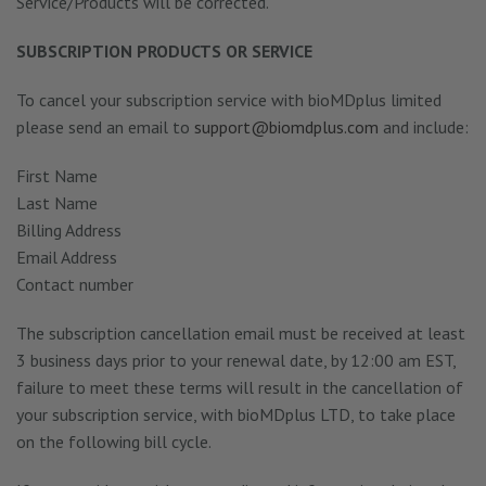
Service/Products will be corrected.
SUBSCRIPTION PRODUCTS OR SERVICE
To cancel your subscription service with bioMDplus limited
please send an email to
support@biomdplus.com
and include:
First Name
Last Name
Billing Address
Email Address
Contact number
The subscription cancellation email must be received at least
3 business days prior to your renewal date, by 12:00 am EST,
failure to meet these terms will result in the cancellation of
your subscription service, with bioMDplus LTD, to take place
on the following bill cycle.