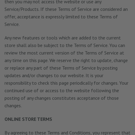
then you may not access the website or use any
Service/Products. If these Terms of Service are considered an
offer, acceptance is expressly limited to these Terms of
Service.
Any new features or tools which are added to the current
store shall also be subject to the Terms of Service. You can
review the most current version of the Terms of Service at
any time on this page. We reserve the right to update, change
or replace any part of these Terms of Service by posting
updates and/or changes to our website. It is your
responsibility to check this page periodically for changes. Your
continued use of or access to the website following the
posting of any changes constitutes acceptance of those
changes.
ONLINE STORE TERMS
By agreeing to these Terms and Conditions, you represent that