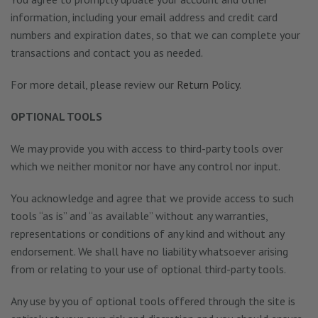
information, including your email address and credit card
numbers and expiration dates, so that we can complete your
transactions and contact you as needed.
For more detail, please review our
Return Policy
.
OPTIONAL TOOLS
We may provide you with access to third-party tools over
which we neither monitor nor have any control nor input.
You acknowledge and agree that we provide access to such
tools “as is” and “as available” without any warranties,
representations or conditions of any kind and without any
endorsement. We shall have no liability whatsoever arising
from or relating to your use of optional third-party tools.
Any use by you of optional tools offered through the site is