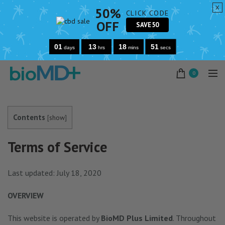
x
50%
CLICK CODE
OFF
SAVE50
01
13
18
50
days
hrs
mins
secs
0
Contents
[
show
]
Terms of Service
Last updated: July 18, 2020
OVERVIEW
This website is operated by
BioMD Plus Limited
. Throughout