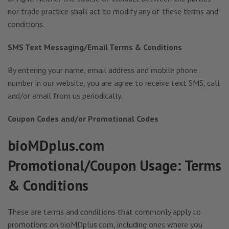
nor trade practice shall act to modify any of these terms and
conditions.
SMS Text Messaging/Email Terms & Conditions
By entering your name, email address and mobile phone
number in our website, you are agree to receive text SMS, call
and/or email from us periodically.
Coupon Codes and/or Promotional Codes
bioMDplus.com
Promotional/Coupon Usage: Terms
& Conditions
These are terms and conditions that commonly apply to
promotions on bioMDplus.com, including ones where you