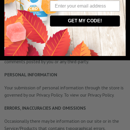
otherwise unlawful, abusive or obscene material, or contain
any computer virus or other malware that could in any way
affect the operation of the Service/Products or any related
GET MY CODE!
website. You may not use a false e-mail address, pretend to
be someone other than yourself, or otherwise mislead us or
third-parties as to the origin of any comments. You are solely
responsible for any comments you make and their accuracy.
We take no responsibility and assume no liability for any
comments posted by you or any third-party.
PERSONAL INFORMATION
Your submission of personal information through the store is
governed by our Privacy Policy. To view our Privacy Policy.
ERRORS, INACCURACIES AND OMISSIONS
Occasionally there may be information on our site or in the
Service/Products that contains typographical errors,