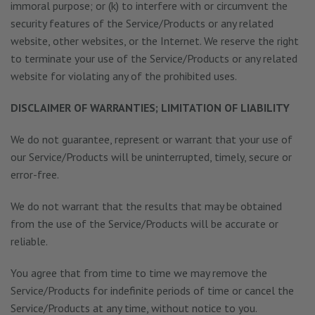
immoral purpose; or (k) to interfere with or circumvent the
security features of the Service/Products or any related
website, other websites, or the Internet. We reserve the right
to terminate your use of the Service/Products or any related
website for violating any of the prohibited uses.
DISCLAIMER OF WARRANTIES; LIMITATION OF LIABILITY
We do not guarantee, represent or warrant that your use of
our Service/Products will be uninterrupted, timely, secure or
error-free.
We do not warrant that the results that may be obtained
from the use of the Service/Products will be accurate or
reliable.
You agree that from time to time we may remove the
Service/Products for indefinite periods of time or cancel the
Service/Products at any time, without notice to you.