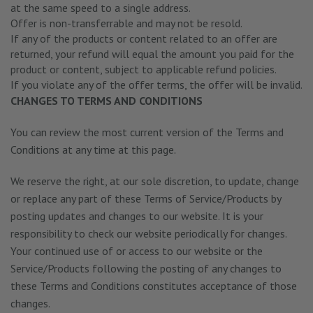
at the same speed to a single address.
Offer is non-transferrable and may not be resold.
If any of the products or content related to an offer are
returned, your refund will equal the amount you paid for the
product or content, subject to applicable refund policies.
If you violate any of the offer terms, the offer will be invalid.
CHANGES TO TERMS AND CONDITIONS
You can review the most current version of the Terms and
Conditions at any time at this page.
We reserve the right, at our sole discretion, to update, change
or replace any part of these Terms of Service/Products by
posting updates and changes to our website. It is your
responsibility to check our website periodically for changes.
Your continued use of or access to our website or the
Service/Products following the posting of any changes to
these Terms and Conditions constitutes acceptance of those
changes.