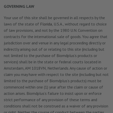
GOVERNING LAW
Your use of this site shall be governed in all respects by the
laws of the state of
Florida
, U.S.A., without regard to choice
of law provisions, and not by the 1980 U.N. Convention on
contracts for the international sale of goods. You agree that
jurisdiction over and venue in any legal proceeding directly or
indirectly arising out of or relating to this site (including but
not limited to the purchase of Biomdplus’s products or
services) shall be in the state or federal courts located in
Amsterdam, AM 1018VN, Netherlands. Any cause of action or
claim you may have with respect to the site (including but not
limited to the purchase of Biomdplus’s products) must be
commenced within one (1) year after the claim or cause of
action arises. Biomdplus’s failure to insist upon or enforce
strict performance of any provision of these terms and
conditions shall not be construed as a waiver of any provision
or right. Neither the course of conduct between the parties