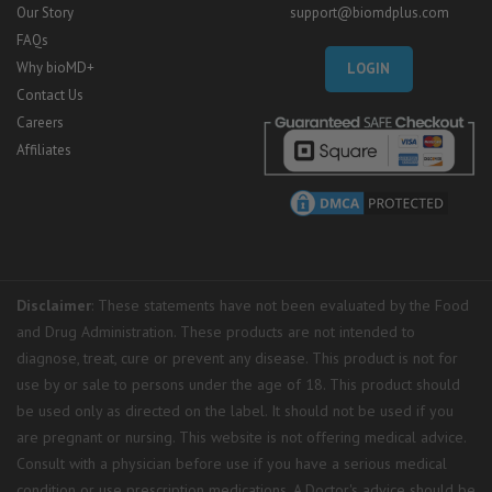
Our Story
support@biomdplus.com
FAQs
Why bioMD+
LOGIN
Contact Us
Careers
Affiliates
Disclaimer
: These statements have not been evaluated by the Food
and Drug Administration. These products are not intended to
diagnose, treat, cure or prevent any disease. This product is not for
use by or sale to persons under the age of 18. This product should
be used only as directed on the label. It should not be used if you
are pregnant or nursing. This website is not offering medical advice.
Consult with a physician before use if you have a serious medical
condition or use prescription medications. A Doctor's advice should be