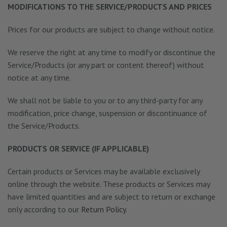
MODIFICATIONS TO THE SERVICE/PRODUCTS AND PRICES
Prices for our products are subject to change without notice.
We reserve the right at any time to modify or discontinue the
Service/Products (or any part or content thereof) without
notice at any time.
We shall not be liable to you or to any third-party for any
modification, price change, suspension or discontinuance of
the Service/Products.
PRODUCTS OR SERVICE (IF APPLICABLE)
Certain products or Services may be available exclusively
online through the website. These products or Services may
have limited quantities and are subject to return or exchange
only according to our
Return Policy
.