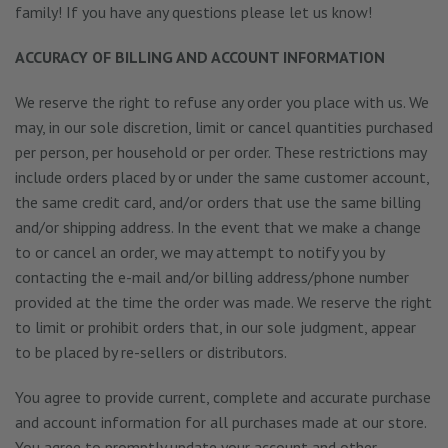
family! If you have any questions please let us know!
ACCURACY OF BILLING AND ACCOUNT INFORMATION
We reserve the right to refuse any order you place with us. We
may, in our sole discretion, limit or cancel quantities purchased
per person, per household or per order. These restrictions may
include orders placed by or under the same customer account,
the same credit card, and/or orders that use the same billing
and/or shipping address. In the event that we make a change
to or cancel an order, we may attempt to notify you by
contacting the e-mail and/or billing address/phone number
provided at the time the order was made. We reserve the right
to limit or prohibit orders that, in our sole judgment, appear
to be placed by re-sellers or distributors.
You agree to provide current, complete and accurate purchase
and account information for all purchases made at our store.
You agree to promptly update your account and other