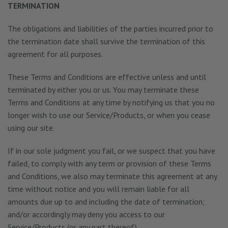
TERMINATION
The obligations and liabilities of the parties incurred prior to
the termination date shall survive the termination of this
agreement for all purposes.
These Terms and Conditions are effective unless and until
terminated by either you or us. You may terminate these
Terms and Conditions at any time by notifying us that you no
longer wish to use our Service/Products, or when you cease
using our site.
If in our sole judgment you fail, or we suspect that you have
failed, to comply with any term or provision of these Terms
and Conditions, we also may terminate this agreement at any
time without notice and you will remain liable for all
amounts due up to and including the date of termination;
and/or accordingly may deny you access to our
Service/Products (or any part thereof).