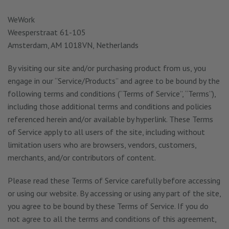
WeWork
Weesperstraat 61-105
Amsterdam, AM 1018VN, Netherlands
By visiting our site and/or purchasing product from us, you
engage in our “Service/Products” and agree to be bound by the
following terms and conditions (“Terms of Service”, “Terms”),
including those additional terms and conditions and policies
referenced herein and/or available by hyperlink. These Terms
of Service apply to all users of the site, including without
limitation users who are browsers, vendors, customers,
merchants, and/or contributors of content.
Please read these Terms of Service carefully before accessing
or using our website. By accessing or using any part of the site,
you agree to be bound by these Terms of Service. If you do
not agree to all the terms and conditions of this agreement,